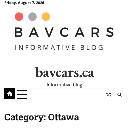
Skip
Friday, August 7, 2026
to
content
bavcars.ca
Informative blog
Category:
Ottawa