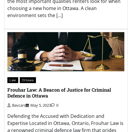
the most important qualities renters look for when
choosing a new home in Ottawa. A clean
environment sets the […]
Law
Ottawa
Frouhar Law: A Beacon of Justice for Criminal
Defence in Ottawa
Bavcars
May 5, 2023
0
Defending the Accused with Dedication and
Expertise Located in Ottawa, Ontario, Frouhar Law is
a renowned criminal defence law firm that prides