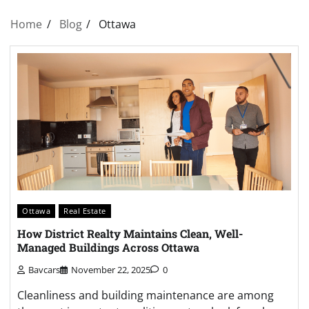
Home
Blog
Ottawa
Ottawa
Real Estate
How District Realty Maintains Clean, Well-
Managed Buildings Across Ottawa
Bavcars
November 22, 2025
0
Cleanliness and building maintenance are among