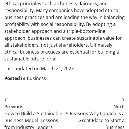
ethical principles such as honesty, fairness, and
responsibility. Many companies have adopted ethical
business practices and are leading the way in balancing
profitability with social responsibility. By adopting a
stakeholder approach and a triple-bottom-line
approach, businesses can create sustainable value for
all stakeholders, not just shareholders. Ultimately,
ethical business practices are essential for building a
sustainable future for all.
Last updated on
March 21, 2023
Posted in
Business
Post
Previous:
Next:
navigation
How to Build a Sustainable
5 Reasons Why Canada is a
Business Model: Lessons
Great Place to Start a
from Industry Leaders
Business