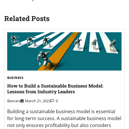
Related Posts
BUSINESS
How to Build a Sustainable Business Model:
Lessons from Industry Leaders
Bavcars
March 21, 2023
0
Building a sustainable business model is essential
for long-term success. A sustainable business model
not only ensures profitability but also considers