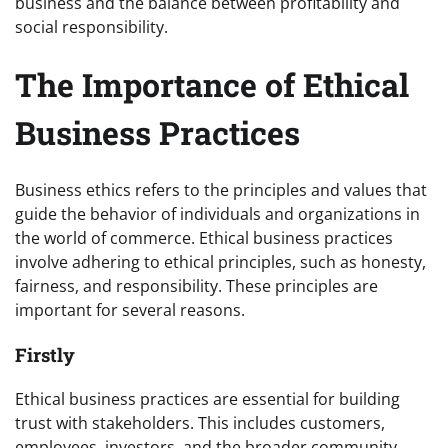
business and the balance between profitability and
social responsibility.
The Importance of Ethical
Business Practices
Business ethics refers to the principles and values that
guide the behavior of individuals and organizations in
the world of commerce. Ethical business practices
involve adhering to ethical principles, such as honesty,
fairness, and responsibility. These principles are
important for several reasons.
Firstly
Ethical business practices are essential for building
trust with stakeholders. This includes customers,
employees, investors, and the broader community.