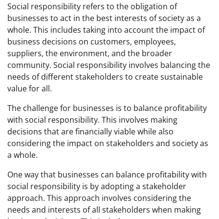
Social responsibility refers to the obligation of
businesses to act in the best interests of society as a
whole. This includes taking into account the impact of
business decisions on customers, employees,
suppliers, the environment, and the broader
community. Social responsibility involves balancing the
needs of different stakeholders to create sustainable
value for all.
The challenge for businesses is to balance profitability
with social responsibility. This involves making
decisions that are financially viable while also
considering the impact on stakeholders and society as
a whole.
One way that businesses can balance profitability with
social responsibility is by adopting a stakeholder
approach. This approach involves considering the
needs and interests of all stakeholders when making