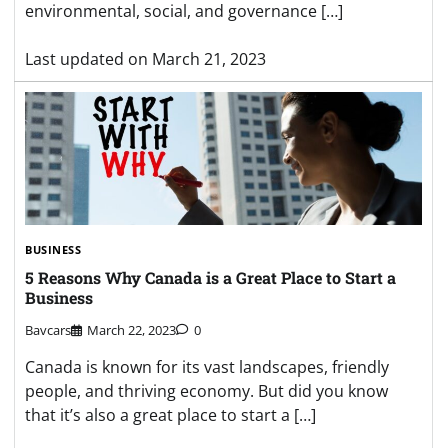
environmental, social, and governance […]
Last updated on
March 21, 2023
BUSINESS
5 Reasons Why Canada is a Great Place to Start a
Business
Bavcars
March 22, 2023
0
Canada is known for its vast landscapes, friendly
people, and thriving economy. But did you know
that it’s also a great place to start a […]