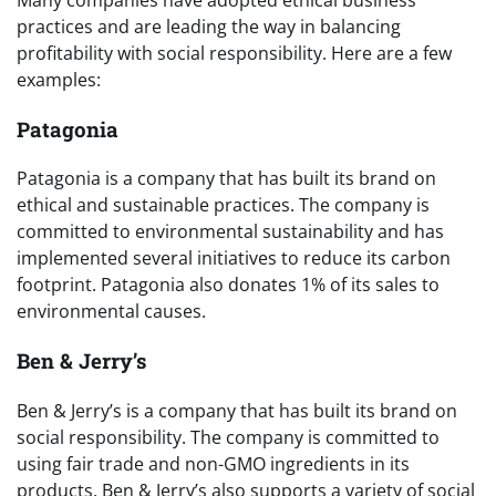
Many companies have adopted ethical business
practices and are leading the way in balancing
profitability with social responsibility. Here are a few
examples:
Patagonia
Patagonia is a company that has built its brand on
ethical and sustainable practices. The company is
committed to environmental sustainability and has
implemented several initiatives to reduce its carbon
footprint. Patagonia also donates 1% of its sales to
environmental causes.
Ben & Jerry’s
Ben & Jerry’s is a company that has built its brand on
social responsibility. The company is committed to
using fair trade and non-GMO ingredients in its
products. Ben & Jerry’s also supports a variety of social