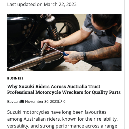
Last updated on
March 22, 2023
BUSINESS
Why Suzuki Riders Across Australia Trust
Professional Motorcycle Wreckers for Quality Parts
Bavcars
November 30, 2025
0
Suzuki motorcycles have long been favourites
among Australian riders, known for their reliability,
versatility, and strong performance across a range