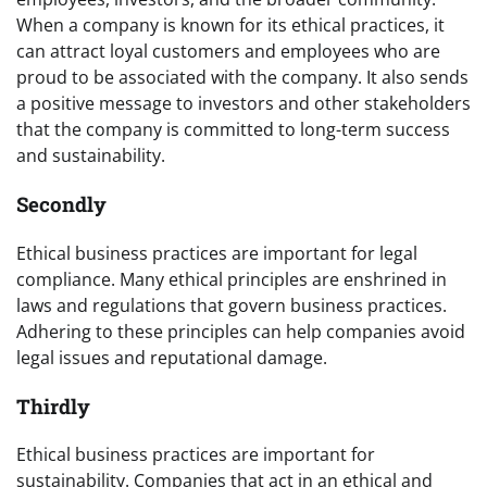
When a company is known for its ethical practices, it
can attract loyal customers and employees who are
proud to be associated with the company. It also sends
a positive message to investors and other stakeholders
that the company is committed to long-term success
and sustainability.
Secondly
Ethical business practices are important for legal
compliance. Many ethical principles are enshrined in
laws and regulations that govern business practices.
Adhering to these principles can help companies avoid
legal issues and reputational damage.
Thirdly
Ethical business practices are important for
sustainability. Companies that act in an ethical and