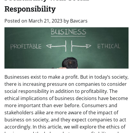
Responsibility
Posted on
March 21, 2023
by
Bavcars
Businesses exist to make a profit. But in today’s society,
there is increasing pressure on companies to consider
social responsibility in addition to profitability. The
ethical implications of business decisions have become
more important than ever before. Consumers and
stakeholders alike are more aware of the impact of
business on society, and they expect companies to act
accordingly. In this article, we will explore the ethics of