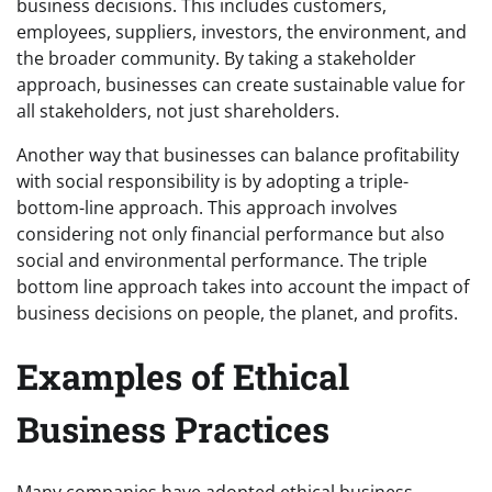
business decisions. This includes customers,
employees, suppliers, investors, the environment, and
the broader community. By taking a stakeholder
approach, businesses can create sustainable value for
all stakeholders, not just shareholders.
Another way that businesses can balance profitability
with social responsibility is by adopting a triple-
bottom-line approach. This approach involves
considering not only financial performance but also
social and environmental performance. The triple
bottom line approach takes into account the impact of
business decisions on people, the planet, and profits.
Examples of Ethical
Business Practices