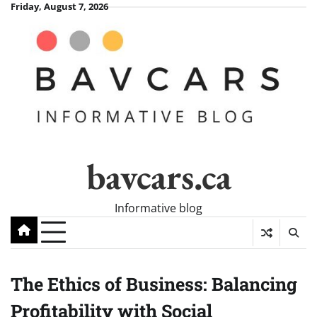
Skip
Friday, August 7, 2026
to
content
bavcars.ca
Informative blog
The Ethics of Business: Balancing
Profitability with Social