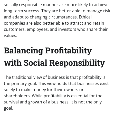
socially responsible manner are more likely to achieve
long-term success. They are better able to manage risk
and adapt to changing circumstances. Ethical
companies are also better able to attract and retain
customers, employees, and investors who share their
values.
Balancing Profitability
with Social Responsibility
The traditional view of business is that profitability is
the primary goal. This view holds that businesses exist
solely to make money for their owners or
shareholders. While profitability is essential for the
survival and growth of a business, it is not the only
goal.