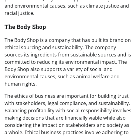
and environmental causes, such as climate justice and
racial justice.
The Body Shop
The Body Shop is a company that has built its brand on
ethical sourcing and sustainability. The company
sources its ingredients from sustainable sources and is
committed to reducing its environmental impact. The
Body Shop also supports a variety of social and
environmental causes, such as animal welfare and
human rights.
The ethics of business are important for building trust
with stakeholders, legal compliance, and sustainability.
Balancing profitability with social responsibility involves
making decisions that are financially viable while also
considering the impact on stakeholders and society as
a whole. Ethical business practices involve adhering to