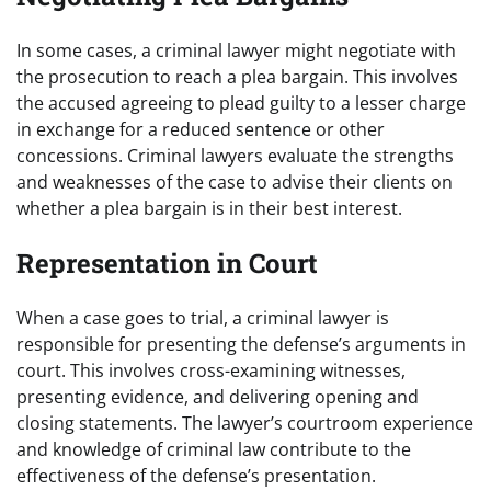
In some cases, a criminal lawyer might negotiate with
the prosecution to reach a plea bargain. This involves
the accused agreeing to plead guilty to a lesser charge
in exchange for a reduced sentence or other
concessions. Criminal lawyers evaluate the strengths
and weaknesses of the case to advise their clients on
whether a plea bargain is in their best interest.
Representation in Court
When a case goes to trial, a criminal lawyer is
responsible for presenting the defense’s arguments in
court. This involves cross-examining witnesses,
presenting evidence, and delivering opening and
closing statements. The lawyer’s courtroom experience
and knowledge of criminal law contribute to the
effectiveness of the defense’s presentation.