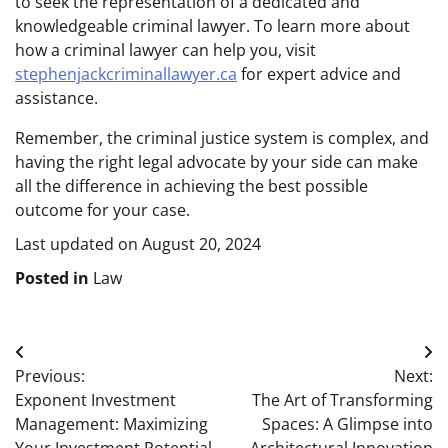
to seek the representation of a dedicated and
knowledgeable criminal lawyer. To learn more about
how a criminal lawyer can help you, visit
stephenjackcriminallawyer.ca
for expert advice and
assistance.
Remember, the criminal justice system is complex, and
having the right legal advocate by your side can make
all the difference in achieving the best possible
outcome for your case.
Last updated on
August 20, 2024
Posted in
Law
Post
Previous:
Next:
navigation
Exponent Investment
The Art of Transforming
Management: Maximizing
Spaces: A Glimpse into
Your Investment Potential
Architectural Innovation