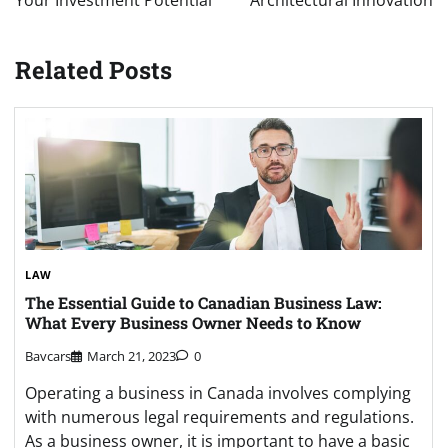
Related Posts
LAW
The Essential Guide to Canadian Business Law:
What Every Business Owner Needs to Know
Bavcars
March 21, 2023
0
Operating a business in Canada involves complying
with numerous legal requirements and regulations.
As a business owner, it is important to have a basic