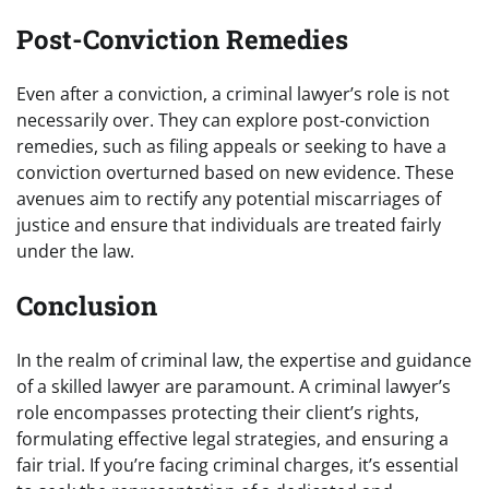
Post-Conviction Remedies
Even after a conviction, a criminal lawyer’s role is not
necessarily over. They can explore post-conviction
remedies, such as filing appeals or seeking to have a
conviction overturned based on new evidence. These
avenues aim to rectify any potential miscarriages of
justice and ensure that individuals are treated fairly
under the law.
Conclusion
In the realm of criminal law, the expertise and guidance
of a skilled lawyer are paramount. A criminal lawyer’s
role encompasses protecting their client’s rights,
formulating effective legal strategies, and ensuring a
fair trial. If you’re facing criminal charges, it’s essential