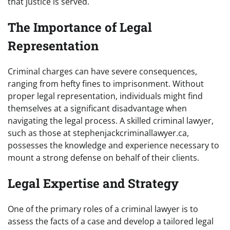
that justice is served.
The Importance of Legal
Representation
Criminal charges can have severe consequences,
ranging from hefty fines to imprisonment. Without
proper legal representation, individuals might find
themselves at a significant disadvantage when
navigating the legal process. A skilled criminal lawyer,
such as those at stephenjackcriminallawyer.ca,
possesses the knowledge and experience necessary to
mount a strong defense on behalf of their clients.
Legal Expertise and Strategy
One of the primary roles of a criminal lawyer is to
assess the facts of a case and develop a tailored legal