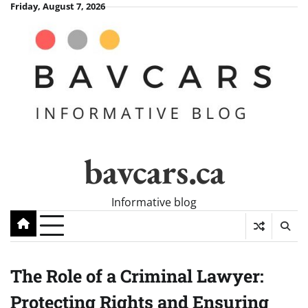
Skip
Friday, August 7, 2026
to
content
bavcars.ca
Informative blog
The Role of a Criminal Lawyer:
Protecting Rights and Ensuring