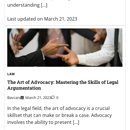
understanding […]
Last updated on
March 21, 2023
LAW
The Art of Advocacy: Mastering the Skills of Legal
Argumentation
Bavcars
March 21, 2023
0
In the legal field, the art of advocacy is a crucial
skillset that can make or break a case. Advocacy
involves the ability to present […]