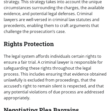
strategy. This strategy takes into account the unique
circumstances surrounding the charges, the available
evidence, and potential legal defenses. Criminal
lawyers are well-versed in criminal law statutes and
precedents, enabling them to craft arguments that
challenge the prosecution’s case.
Rights Protection
The legal system affords individuals certain rights to
ensure a fair trial. A criminal lawyer is responsible for
safeguarding these rights throughout the legal
process. This includes ensuring that evidence obtained
unlawfully is excluded from proceedings, that the
accused’s right to remain silent is respected, and that
any potential violations of due process are addressed
appropriately.
Negotiating Plea Bargains