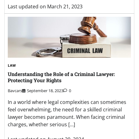
Last updated on
March 21, 2023
LAW
Understanding the Role of a Criminal Lawyer:
Protecting Your Rights
Bavcars
September 18, 2023
0
In a world where legal complexities can sometimes
feel overwhelming, the need for a skilled criminal
lawyer becomes paramount. When facing criminal
charges, whether serious […]