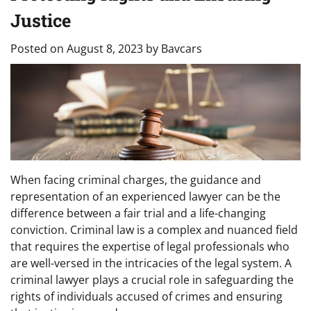
Justice
Posted on
August 8, 2023
by
Bavcars
When facing criminal charges, the guidance and
representation of an experienced lawyer can be the
difference between a fair trial and a life-changing
conviction. Criminal law is a complex and nuanced field
that requires the expertise of legal professionals who
are well-versed in the intricacies of the legal system. A
criminal lawyer plays a crucial role in safeguarding the
rights of individuals accused of crimes and ensuring