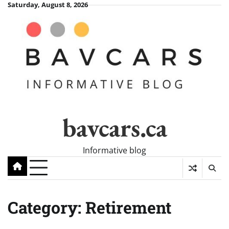
Skip
Saturday, August 8, 2026
to
content
bavcars.ca
Informative blog
Category:
Retirement