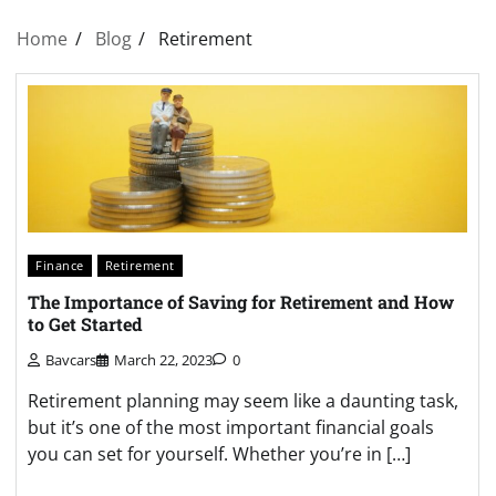
Home
Blog
Retirement
Finance
Retirement
The Importance of Saving for Retirement and How
to Get Started
Bavcars
March 22, 2023
0
Retirement planning may seem like a daunting task,
but it’s one of the most important financial goals
you can set for yourself. Whether you’re in […]