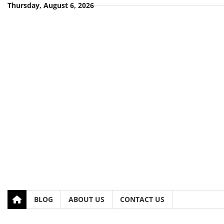
Skip
Thursday, August 6, 2026
to
content
BLOG
ABOUT US
CONTACT US