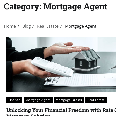
Category:
Mortgage Agent
Home
Blog
Real Estate
Mortgage Agent
Finance
Mortgage Agent
Mortgage Broker
Real Estate
Unlocking Your Financial Freedom with Rate 