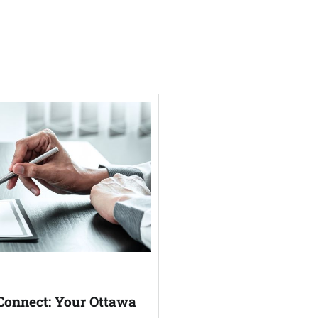
Connect: Your Ottawa