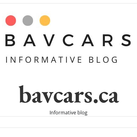
bavcars.ca
Informative blog