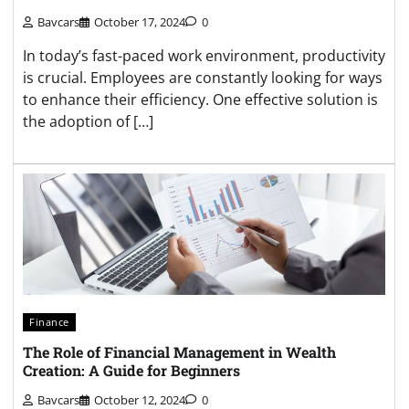
Bavcars
October 17, 2024
0
In today’s fast-paced work environment, productivity
is crucial. Employees are constantly looking for ways
to enhance their efficiency. One effective solution is
the adoption of […]
Finance
The Role of Financial Management in Wealth
Creation: A Guide for Beginners
Bavcars
October 12, 2024
0