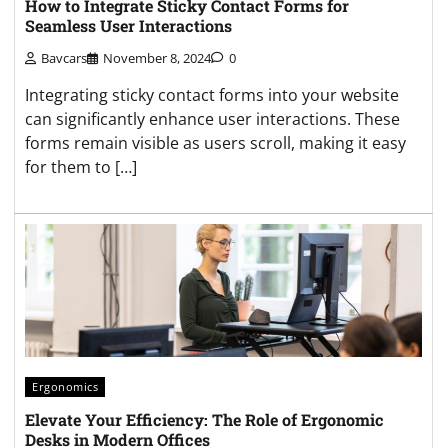
How to Integrate Sticky Contact Forms for
Seamless User Interactions
Bavcars
November 8, 2024
0
Integrating sticky contact forms into your website
can significantly enhance user interactions. These
forms remain visible as users scroll, making it easy
for them to […]
Ergonomics
Elevate Your Efficiency: The Role of Ergonomic
Desks in Modern Offices