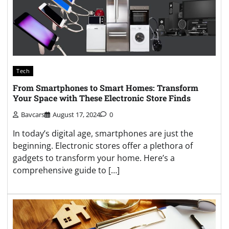
Tech
From Smartphones to Smart Homes: Transform
Your Space with These Electronic Store Finds
Bavcars
August 17, 2024
0
In today’s digital age, smartphones are just the
beginning. Electronic stores offer a plethora of
gadgets to transform your home. Here’s a
comprehensive guide to […]