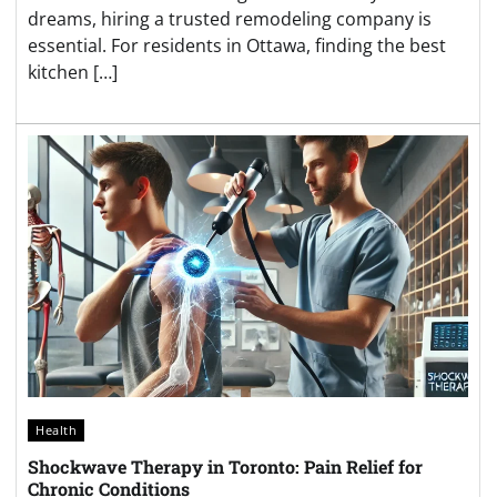
dreams, hiring a trusted remodeling company is
essential. For residents in Ottawa, finding the best
kitchen […]
Health
Shockwave Therapy in Toronto: Pain Relief for
Chronic Conditions