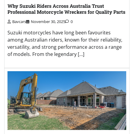
Why Suzuki Riders Across Australia Trust
Professional Motorcycle Wreckers for Quality Parts
Bavcars
November 30, 2025
0
Suzuki motorcycles have long been favourites
among Australian riders, known for their reliability,
versatility, and strong performance across a range
of models. From the legendary […]