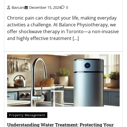
Bavcars
December 15, 2024
0
Chronic pain can disrupt your life, making everyday
activities a challenge. At Balance Physiotherapy, we
offer shockwave therapy in Toronto—a non-invasive
and highly effective treatment […]
Property Management
Understanding Water Treatment: Protecting Your