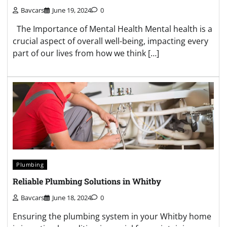
Bavcars
June 19, 2024
0
The Importance of Mental Health Mental health is a
crucial aspect of overall well-being, impacting every
part of our lives from how we think […]
Plumbing
Reliable Plumbing Solutions in Whitby
Bavcars
June 18, 2024
0
Ensuring the plumbing system in your Whitby home