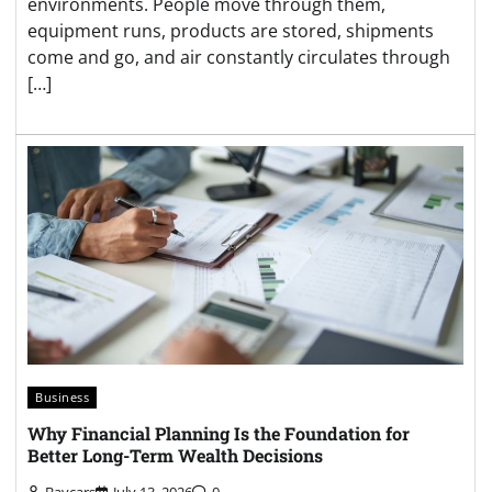
environments. People move through them,
equipment runs, products are stored, shipments
come and go, and air constantly circulates through
[…]
Business
Why Financial Planning Is the Foundation for
Better Long-Term Wealth Decisions
Bavcars
July 13, 2026
0