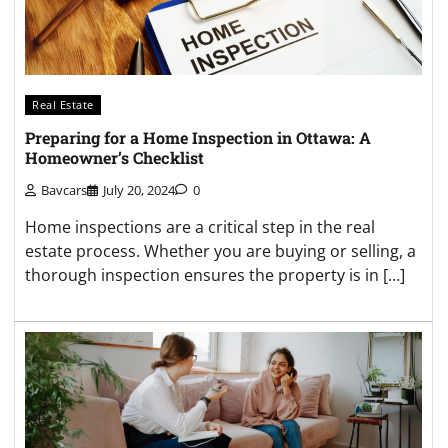
Real Estate
Preparing for a Home Inspection in Ottawa: A
Homeowner’s Checklist
Bavcars
July 20, 2024
0
Home inspections are a critical step in the real
estate process. Whether you are buying or selling, a
thorough inspection ensures the property is in […]