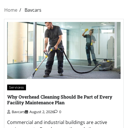
Home
Bavcars
Servicess
Why Overhead Cleaning Should Be Part of Every
Facility Maintenance Plan
Bavcars
August 2, 2026
0
Commercial and industrial buildings are active