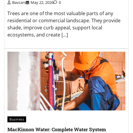
Bavcars
May 22, 2026
0
Trees are one of the most valuable parts of any
residential or commercial landscape. They provide
shade, improve curb appeal, support local
ecosystems, and create […]
Business
MacKinnon Water: Complete Water System