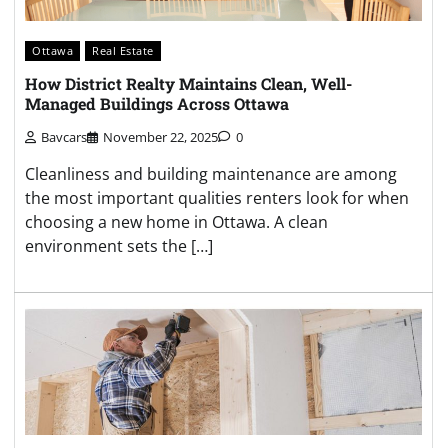
Ottawa
Real Estate
How District Realty Maintains Clean, Well-
Managed Buildings Across Ottawa
Bavcars
November 22, 2025
0
Cleanliness and building maintenance are among
the most important qualities renters look for when
choosing a new home in Ottawa. A clean
environment sets the […]