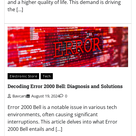
and a higher quality of life. This demand is driving
the […]
Electronic Store
Tech
Decoding Error 2000 Bell: Diagnosis and Solutions
Bavcars
August 19, 2024
0
Error 2000 Bell is a notable issue in various tech
environments, often causing significant
interruptions. This article delves into what Error
2000 Bell entails and […]