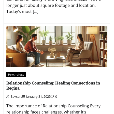
longer just about square footage and location.
Today’s most […]
Psychology
Relationship Counseling: Healing Connections in
Regina
Bavcars
January 31, 2025
0
The Importance of Relationship Counseling Every
relationship faces challenges, whether it’s