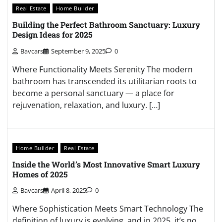
Real Estate
Home Builder
Building the Perfect Bathroom Sanctuary: Luxury
Design Ideas for 2025
Bavcars
September 9, 2025
0
Where Functionality Meets Serenity The modern
bathroom has transcended its utilitarian roots to
become a personal sanctuary — a place for
rejuvenation, relaxation, and luxury. […]
Home Builder
Real Estate
Inside the World’s Most Innovative Smart Luxury
Homes of 2025
Bavcars
April 8, 2025
0
Where Sophistication Meets Smart Technology The
definition of luxury is evolving, and in 2025, it’s no