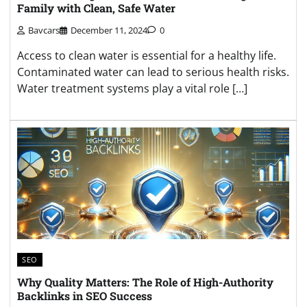
Family with Clean, Safe Water
Bavcars
December 11, 2024
0
Access to clean water is essential for a healthy life.
Contaminated water can lead to serious health risks.
Water treatment systems play a vital role […]
SEO
Why Quality Matters: The Role of High-Authority
Backlinks in SEO Success