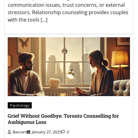
communication issues, trust concerns, or external
stressors. Relationship counseling provides couples
with the tools […]
Psychology
Grief Without Goodbye: Toronto Counselling for
Ambiguous Loss
Bavcars
January 27, 2025
0