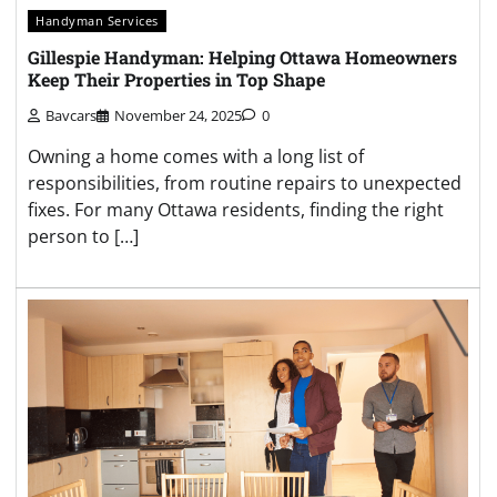
Handyman Services
Gillespie Handyman: Helping Ottawa Homeowners
Keep Their Properties in Top Shape
Bavcars
November 24, 2025
0
Owning a home comes with a long list of
responsibilities, from routine repairs to unexpected
fixes. For many Ottawa residents, finding the right
person to […]