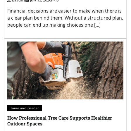
Financial decisions are easier to make when there is
a clear plan behind them. Without a structured plan,
people can end up making choices one […]
Home and Garden
How Professional Tree Care Supports Healthier
Outdoor Spaces