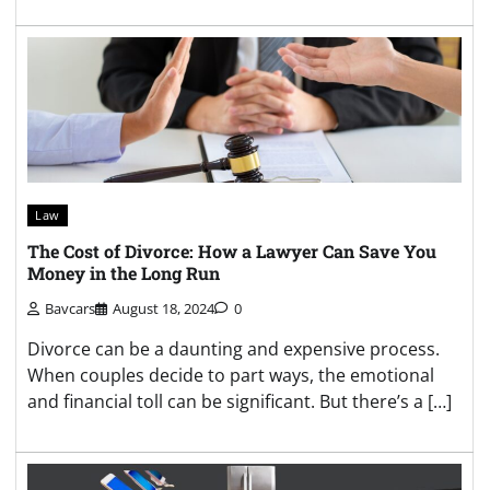
Law
The Cost of Divorce: How a Lawyer Can Save You
Money in the Long Run
Bavcars
August 18, 2024
0
Divorce can be a daunting and expensive process.
When couples decide to part ways, the emotional
and financial toll can be significant. But there’s a […]