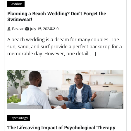
Fashion
Planning a Beach Wedding? Don’t Forget the
Swimwear!
Bavcars
July 15, 2024
0
A beach wedding is a dream for many couples. The
sun, sand, and surf provide a perfect backdrop for a
memorable day. However, one detail […]
Psychology
The Lifesaving Impact of Psychological Therapy