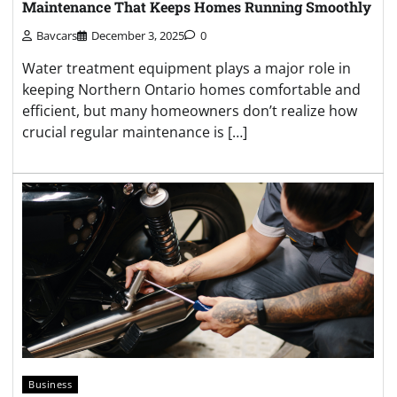
Maintenance That Keeps Homes Running Smoothly
Bavcars
December 3, 2025
0
Water treatment equipment plays a major role in
keeping Northern Ontario homes comfortable and
efficient, but many homeowners don’t realize how
crucial regular maintenance is […]
Business