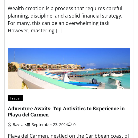
Wealth creation is a process that requires careful
planning, discipline, and a solid financial strategy.
For many, this can be an overwhelming task.
However, mastering […]
Travel
Adventure Awaits: Top Activities to Experience in
Playa del Carmen
Bavcars
September 23, 2024
0
Playa del Carmen, nestled on the Caribbean coast of