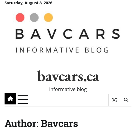
Skip
Saturday, August 8, 2026
to
content
bavcars.ca
Informative blog
Author:
Bavcars