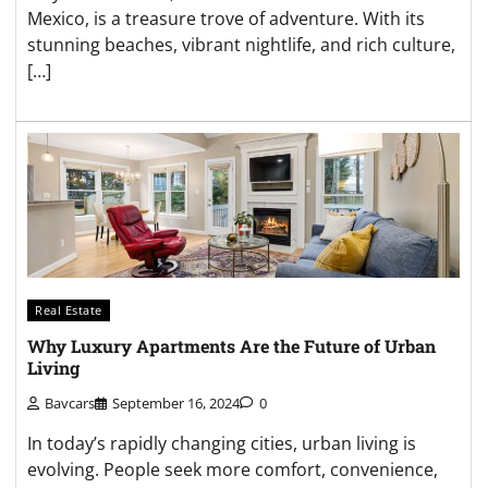
Mexico, is a treasure trove of adventure. With its
stunning beaches, vibrant nightlife, and rich culture,
[…]
Real Estate
Why Luxury Apartments Are the Future of Urban
Living
Bavcars
September 16, 2024
0
In today’s rapidly changing cities, urban living is
evolving. People seek more comfort, convenience,