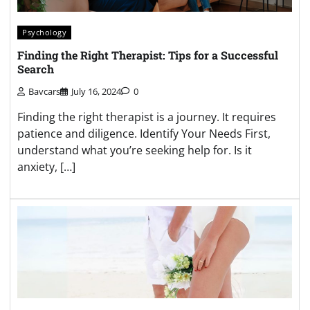
Psychology
Finding the Right Therapist: Tips for a Successful
Search
Bavcars
July 16, 2024
0
Finding the right therapist is a journey. It requires
patience and diligence. Identify Your Needs First,
understand what you’re seeking help for. Is it
anxiety, […]