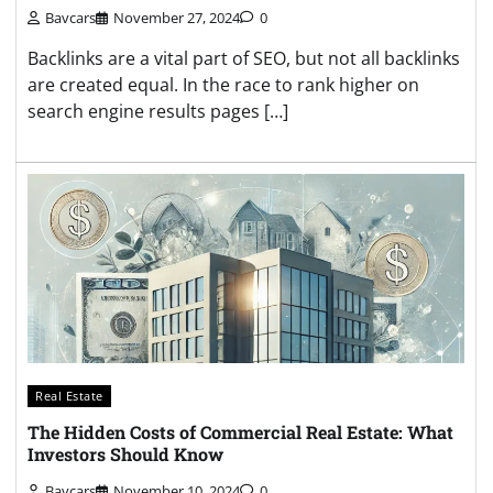
Bavcars
November 27, 2024
0
Backlinks are a vital part of SEO, but not all backlinks
are created equal. In the race to rank higher on
search engine results pages […]
Real Estate
The Hidden Costs of Commercial Real Estate: What
Investors Should Know
Bavcars
November 10, 2024
0