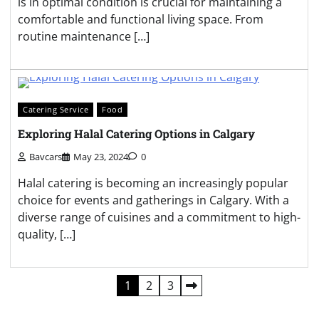
is in optimal condition is crucial for maintaining a
comfortable and functional living space. From
routine maintenance […]
Catering Service
Food
Exploring Halal Catering Options in Calgary
Bavcars
May 23, 2024
0
Halal catering is becoming an increasingly popular
choice for events and gatherings in Calgary. With a
diverse range of cuisines and a commitment to high-
quality, […]
Posts
1
2
3
pagination