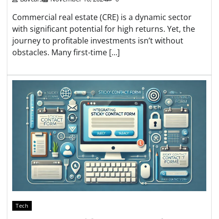
Commercial real estate (CRE) is a dynamic sector
with significant potential for high returns. Yet, the
journey to profitable investments isn’t without
obstacles. Many first-time […]
Tech