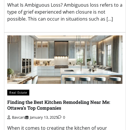
What Is Ambiguous Loss? Ambiguous loss refers to a
type of grief experienced when closure is not
possible. This can occur in situations such as […]
Real Estate
Finding the Best Kitchen Remodeling Near Me:
Ottawa’s Top Companies
Bavcars
January 13, 2025
0
When it comes to creating the kitchen of your