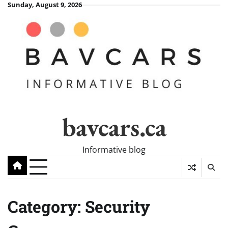
Skip
Sunday, August 9, 2026
to
content
bavcars.ca
Informative blog
Category:
Security