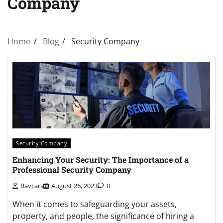
Company
Home
Blog
Security Company
Security Company
Enhancing Your Security: The Importance of a
Professional Security Company
Bavcars
August 26, 2023
0
When it comes to safeguarding your assets,
property, and people, the significance of hiring a