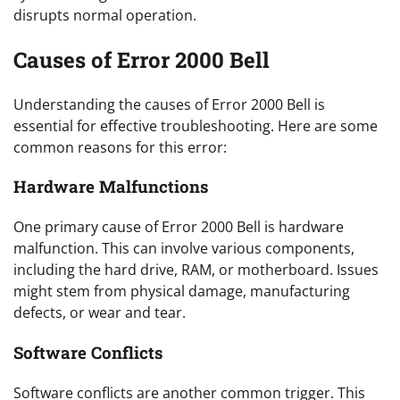
disrupts normal operation.
Causes of Error 2000 Bell
Understanding the causes of Error 2000 Bell is
essential for effective troubleshooting. Here are some
common reasons for this error:
Hardware Malfunctions
One primary cause of Error 2000 Bell is hardware
malfunction. This can involve various components,
including the hard drive, RAM, or motherboard. Issues
might stem from physical damage, manufacturing
defects, or wear and tear.
Software Conflicts
Software conflicts are another common trigger. This