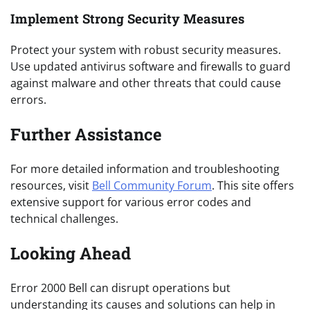
Implement Strong Security Measures
Protect your system with robust security measures.
Use updated antivirus software and firewalls to guard
against malware and other threats that could cause
errors.
Further Assistance
For more detailed information and troubleshooting
resources, visit
Bell Community Forum
. This site offers
extensive support for various error codes and
technical challenges.
Looking Ahead
Error 2000 Bell can disrupt operations but
understanding its causes and solutions can help in