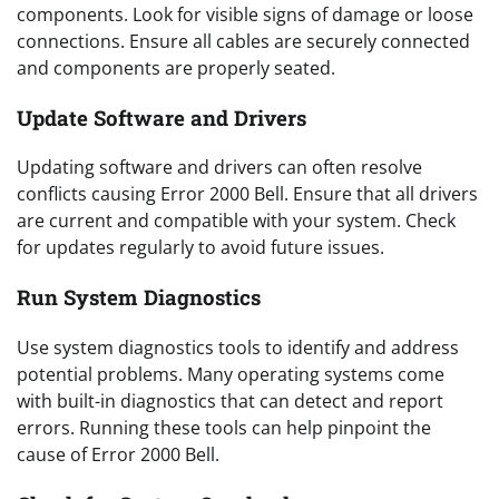
components. Look for visible signs of damage or loose
connections. Ensure all cables are securely connected
and components are properly seated.
Update Software and Drivers
Updating software and drivers can often resolve
conflicts causing Error 2000 Bell. Ensure that all drivers
are current and compatible with your system. Check
for updates regularly to avoid future issues.
Run System Diagnostics
Use system diagnostics tools to identify and address
potential problems. Many operating systems come
with built-in diagnostics that can detect and report
errors. Running these tools can help pinpoint the
cause of Error 2000 Bell.