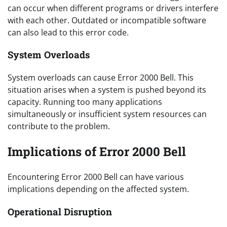
can occur when different programs or drivers interfere
with each other. Outdated or incompatible software
can also lead to this error code.
System Overloads
System overloads can cause Error 2000 Bell. This
situation arises when a system is pushed beyond its
capacity. Running too many applications
simultaneously or insufficient system resources can
contribute to the problem.
Implications of Error 2000 Bell
Encountering Error 2000 Bell can have various
implications depending on the affected system.
Operational Disruption