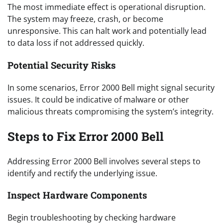
The most immediate effect is operational disruption.
The system may freeze, crash, or become
unresponsive. This can halt work and potentially lead
to data loss if not addressed quickly.
Potential Security Risks
In some scenarios, Error 2000 Bell might signal security
issues. It could be indicative of malware or other
malicious threats compromising the system’s integrity.
Steps to Fix Error 2000 Bell
Addressing Error 2000 Bell involves several steps to
identify and rectify the underlying issue.
Inspect Hardware Components
Begin troubleshooting by checking hardware