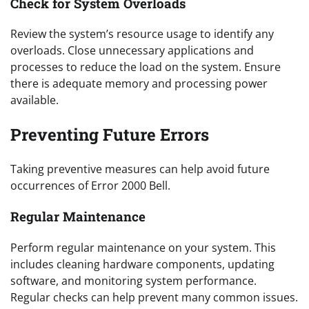
Check for System Overloads
Review the system’s resource usage to identify any
overloads. Close unnecessary applications and
processes to reduce the load on the system. Ensure
there is adequate memory and processing power
available.
Preventing Future Errors
Taking preventive measures can help avoid future
occurrences of Error 2000 Bell.
Regular Maintenance
Perform regular maintenance on your system. This
includes cleaning hardware components, updating
software, and monitoring system performance.
Regular checks can help prevent many common issues.