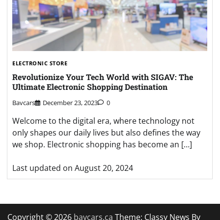
ELECTRONIC STORE
Revolutionize Your Tech World with SIGAV: The
Ultimate Electronic Shopping Destination
Bavcars
December 23, 2023
0
Welcome to the digital era, where technology not
only shapes our daily lives but also defines the way
we shop. Electronic shopping has become an […]
Last updated on
August 20, 2024
Copyright © 2026
bavcars.ca
Theme: Classy News By