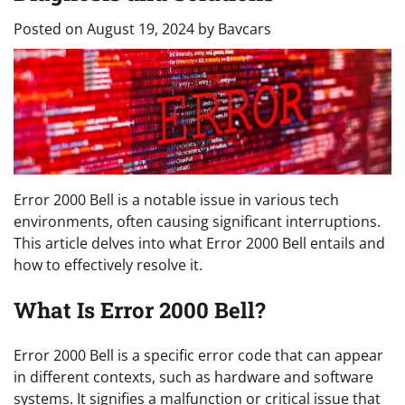
Posted on
August 19, 2024
by
Bavcars
Error 2000 Bell is a notable issue in various tech
environments, often causing significant interruptions.
This article delves into what Error 2000 Bell entails and
how to effectively resolve it.
What Is Error 2000 Bell?
Error 2000 Bell is a specific error code that can appear
in different contexts, such as hardware and software
systems. It signifies a malfunction or critical issue that