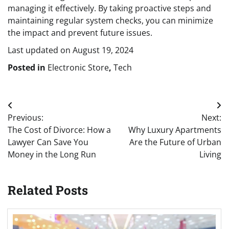
managing it effectively. By taking proactive steps and
maintaining regular system checks, you can minimize
the impact and prevent future issues.
Last updated on
August 19, 2024
Posted in
Electronic Store
,
Tech
Post
Previous:
Next:
navigation
The Cost of Divorce: How a
Why Luxury Apartments
Lawyer Can Save You
Are the Future of Urban
Money in the Long Run
Living
Related Posts