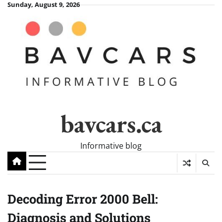
Skip
Sunday, August 9, 2026
to
content
bavcars.ca
Informative blog
Decoding Error 2000 Bell:
Diagnosis and Solutions