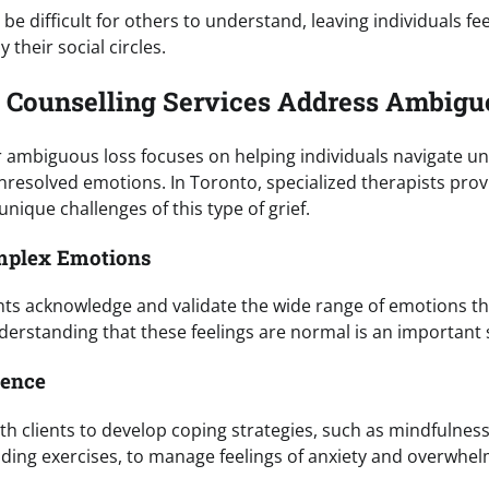
e difficult for others to understand, leaving individuals f
their social circles.
 Counselling Services Address Ambigu
r ambiguous loss focuses on helping individuals navigate un
nresolved emotions. In Toronto, specialized therapists pr
unique challenges of this type of grief.
omplex Emotions
ents acknowledge and validate the wide range of emotions 
erstanding that these feelings are normal is an important 
ience
th clients to develop coping strategies, such as mindfulnes
nding exercises, to manage feelings of anxiety and overwhel