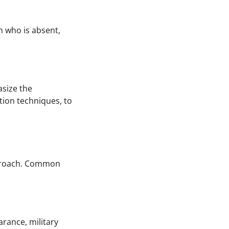
n who is absent,
asize the
ation techniques, to
pproach. Common
arance, military