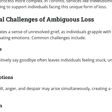
process more complex. In Toronto, services like thewisdomo
ing to support individuals facing this unique form of loss.
l Challenges of Ambiguous Loss
tes a sense of unresolved grief, as individuals grapple wi
tuating emotions. Common challenges include:
e
nitively say goodbye often leaves individuals feeling stuck, un
otions
uilt, anger, and despair may arise simultaneously, creating 
on