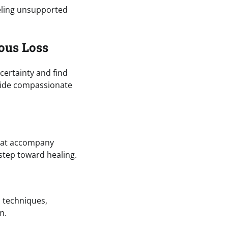
eeling unsupported
ous Loss
certainty and find
ovide compassionate
that accompany
step toward healing.
s techniques,
m.