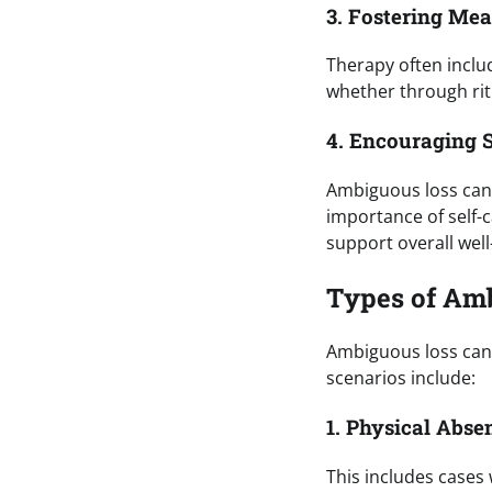
3. Fostering Me
Therapy often inclu
whether through rit
4. Encouraging S
Ambiguous loss can 
importance of self-c
support overall well
Types of Amb
Ambiguous loss can
scenarios include:
1. Physical Abse
This includes cases