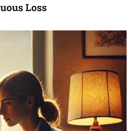
guous Loss