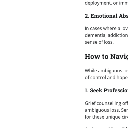
deployment, or immi
2. Emotional Ab
In cases where a lov
dementia, addiction,
sense of loss.
How to Navi
While ambiguous los
of control and hope
1. Seek Professi
Grief counselling of
ambiguous loss. Ser
for these unique ci