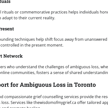
tuals
 rituals or commemorative practices helps individuals hono
 adapt to their current reality.
Present
ounding techniques help shift focus away from unanswered
 controlled in the present moment.
rt Network
hers who understand the challenges of ambiguous loss, wh
nline communities, fosters a sense of shared understandin
ort for Ambiguous Loss in Toronto
nd compassionate grief counselling services provide the re
loss. Services like thewisdomofmygrief.ca offer tailored a