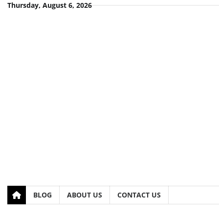
Skip
Thursday, August 6, 2026
to
content
BLOG
ABOUT US
CONTACT US