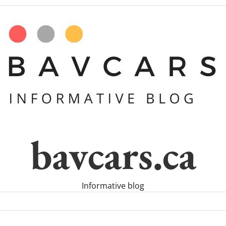
bavcars.ca
Informative blog