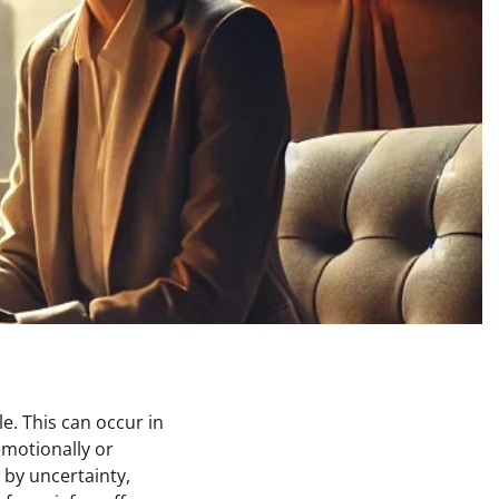
e. This can occur in
emotionally or
 by uncertainty,