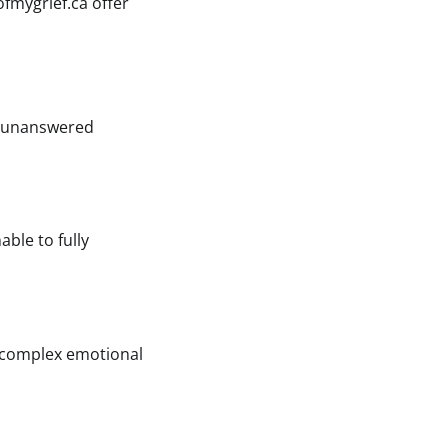
fmygrief.ca offer
th unanswered
able to fully
a complex emotional