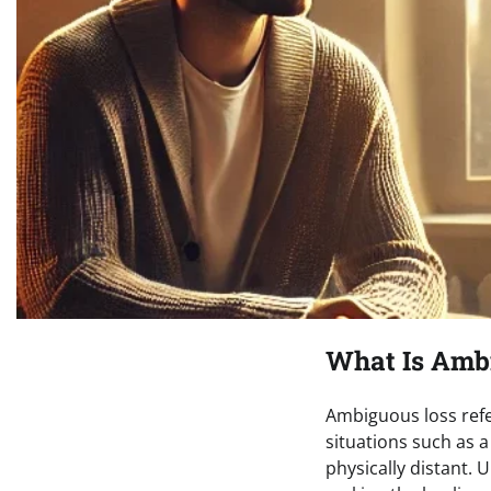
What Is Amb
Ambiguous loss refer
situations such as 
physically distant. 