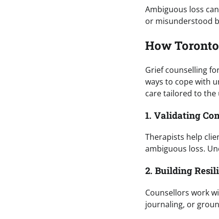
Ambiguous loss can b
or misunderstood by 
How Toronto
Grief counselling fo
ways to cope with u
care tailored to the 
1. Validating C
Therapists help cli
ambiguous loss. Und
2. Building Resil
Counsellors work wi
journaling, or grou