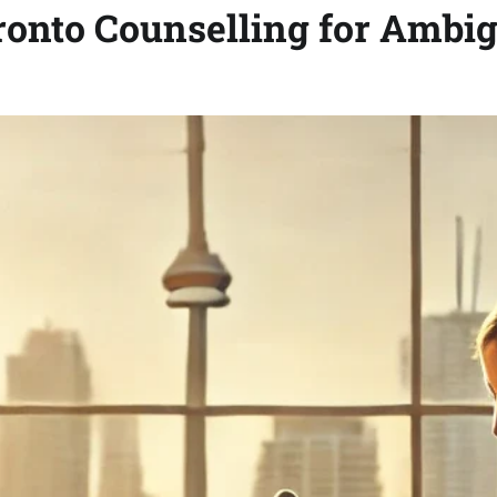
ronto Counselling for Ambi