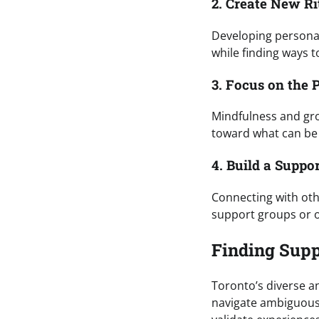
2. Create New Ri
Developing personal
while finding ways to
3. Focus on the 
Mindfulness and gr
toward what can be
4. Build a Suppo
Connecting with ot
support groups or o
Finding Supp
Toronto’s diverse a
navigate ambiguous 