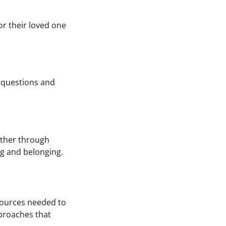
r their loved one
 questions and
ether through
g and belonging.
sources needed to
pproaches that