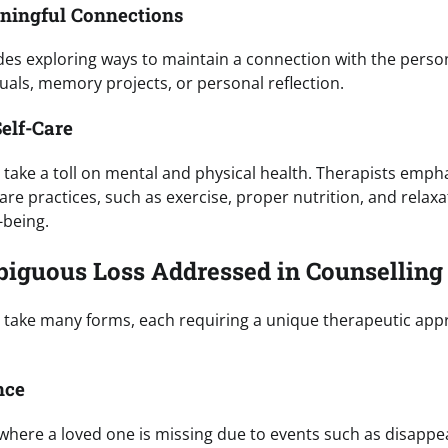
aningful Connections
des exploring ways to maintain a connection with the perso
uals, memory projects, or personal reflection.
elf-Care
take a toll on mental and physical health. Therapists emph
are practices, such as exercise, proper nutrition, and relax
-being.
iguous Loss Addressed in Counselling
 take many forms, each requiring a unique therapeutic a
nce
 where a loved one is missing due to events such as disappe