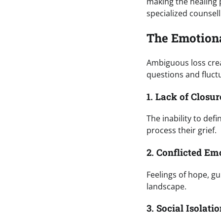
making the healing 
specialized counsell
The Emotiona
Ambiguous loss crea
questions and fluc
1. Lack of Closur
The inability to defi
process their grief.
2. Conflicted Em
Feelings of hope, g
landscape.
3. Social Isolati