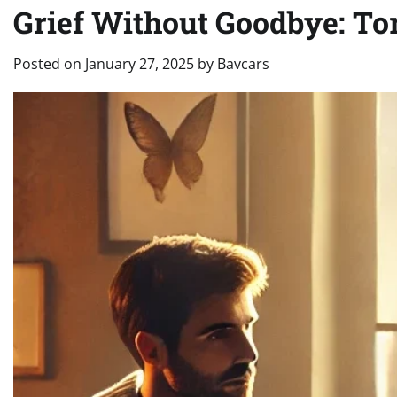
Grief Without Goodbye: To
Posted on
January 27, 2025
by
Bavcars