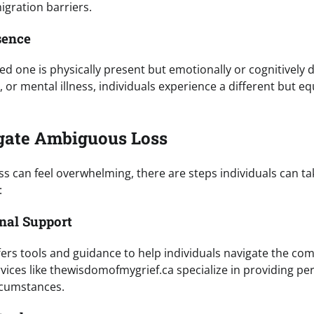
gration barriers.
sence
ed one is physically present but emotionally or cognitively d
 or mental illness, individuals experience a different but e
gate Ambiguous Loss
s can feel overwhelming, there are steps individuals can ta
:
onal Support
fers tools and guidance to help individuals navigate the com
vices like thewisdomofmygrief.ca specialize in providing pe
rcumstances.