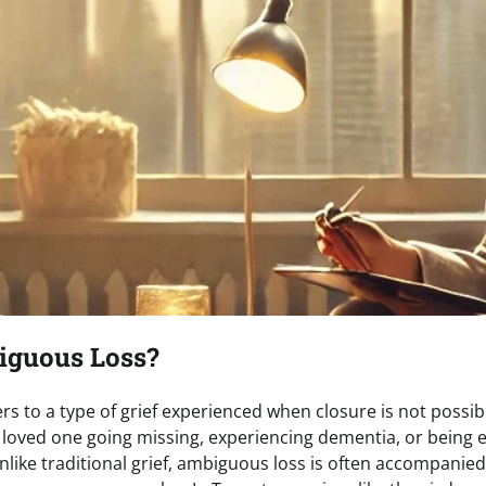
iguous Loss?
s to a type of grief experienced when closure is not possibl
a loved one going missing, experiencing dementia, or being 
Unlike traditional grief, ambiguous loss is often accompanied