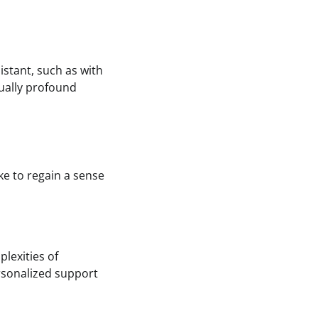
istant, such as with
qually profound
ke to regain a sense
plexities of
rsonalized support