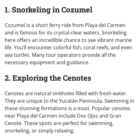
1. Snorkeling in Cozumel
Cozumel is a short ferry ride from Playa del Carmen
and is famous for its crystal-clear waters. Snorkeling
here offers an incredible chance to see vibrant marine
life. You’ll encounter colorful fish, coral reefs, and even
sea turtles. Many tour operators provide all the
necessary equipment and guidance.
2. Exploring the Cenotes
Cenotes are natural sinkholes filled with fresh water.
They are unique to the Yucatán Peninsula. Swimming in
these stunning formations is a must. Popular cenotes
near Playa del Carmen include Dos Ojos and Gran
Cenote. These spots are perfect for swimming,
snorkeling, or simply relaxing.