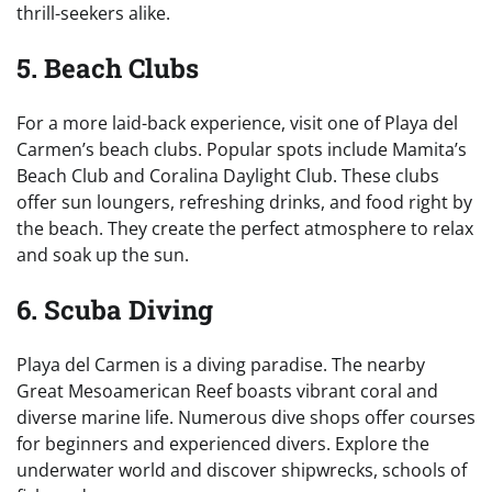
thrill-seekers alike.
5. Beach Clubs
For a more laid-back experience, visit one of Playa del
Carmen’s beach clubs. Popular spots include Mamita’s
Beach Club and Coralina Daylight Club. These clubs
offer sun loungers, refreshing drinks, and food right by
the beach. They create the perfect atmosphere to relax
and soak up the sun.
6. Scuba Diving
Playa del Carmen is a diving paradise. The nearby
Great Mesoamerican Reef boasts vibrant coral and
diverse marine life. Numerous dive shops offer courses
for beginners and experienced divers. Explore the
underwater world and discover shipwrecks, schools of