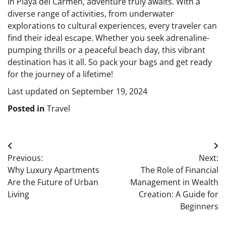
In Playa del Carmen, adventure truly awaits. With a
diverse range of activities, from underwater
explorations to cultural experiences, every traveler can
find their ideal escape. Whether you seek adrenaline-
pumping thrills or a peaceful beach day, this vibrant
destination has it all. So pack your bags and get ready
for the journey of a lifetime!
Last updated on
September 19, 2024
Posted in
Travel
Post
Previous:
Next:
navigation
Why Luxury Apartments
The Role of Financial
Are the Future of Urban
Management in Wealth
Living
Creation: A Guide for
Beginners