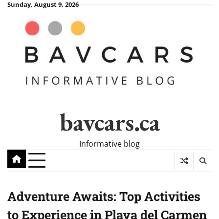
Skip
Sunday, August 9, 2026
to
content
bavcars.ca
Informative blog
Adventure Awaits: Top Activities
to Experience in Playa del Carmen