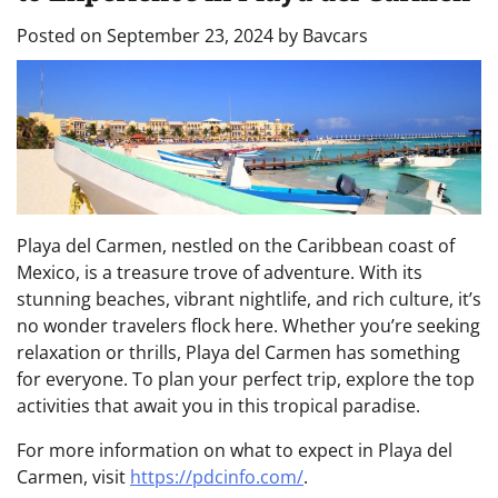
Posted on
September 23, 2024
by
Bavcars
Playa del Carmen, nestled on the Caribbean coast of
Mexico, is a treasure trove of adventure. With its
stunning beaches, vibrant nightlife, and rich culture, it’s
no wonder travelers flock here. Whether you’re seeking
relaxation or thrills, Playa del Carmen has something
for everyone. To plan your perfect trip, explore the top
activities that await you in this tropical paradise.
For more information on what to expect in Playa del
Carmen, visit
https://pdcinfo.com/
.