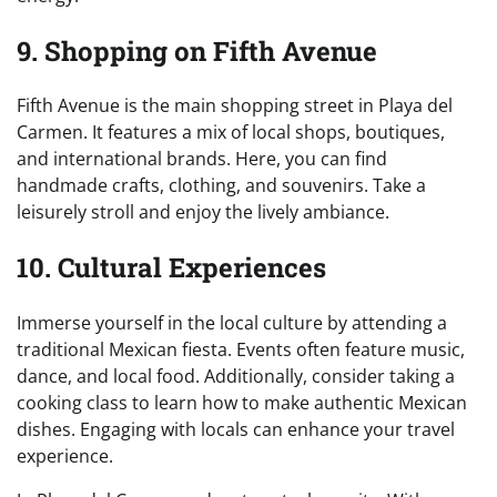
9. Shopping on Fifth Avenue
Fifth Avenue is the main shopping street in Playa del
Carmen. It features a mix of local shops, boutiques,
and international brands. Here, you can find
handmade crafts, clothing, and souvenirs. Take a
leisurely stroll and enjoy the lively ambiance.
10. Cultural Experiences
Immerse yourself in the local culture by attending a
traditional Mexican fiesta. Events often feature music,
dance, and local food. Additionally, consider taking a
cooking class to learn how to make authentic Mexican
dishes. Engaging with locals can enhance your travel
experience.