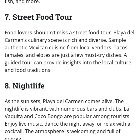
fish, and more.
7. Street Food Tour
Food lovers shouldn’t miss a street food tour. Playa del
Carmen’s culinary scene is rich and diverse. Sample
authentic Mexican cuisine from local vendors. Tacos,
tamales, and elotes are just a few must-try dishes. A
guided tour can provide insights into the local culture
and food traditions.
8. Nightlife
As the sun sets, Playa del Carmen comes alive. The
nightlife is vibrant, with numerous bars and clubs. La
Vaquita and Coco Bongo are popular among tourists.
Enjoy live music, dance the night away, or relax with a
cocktail. The atmosphere is welcoming and full of
energy.