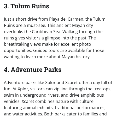
3. Tulum Ruins
Just a short drive from Playa del Carmen, the Tulum
Ruins are a must-see. This ancient Mayan city
overlooks the Caribbean Sea. Walking through the
ruins gives visitors a glimpse into the past. The
breathtaking views make for excellent photo
opportunities. Guided tours are available for those
wanting to learn more about Mayan history.
4. Adventure Parks
Adventure parks like Xplor and Xcaret offer a day full of
fun. At Xplor, visitors can zip line through the treetops,
swim in underground rivers, and drive amphibious
vehicles. Xcaret combines nature with culture,
featuring animal exhibits, traditional performances,
and water activities. Both parks cater to families and